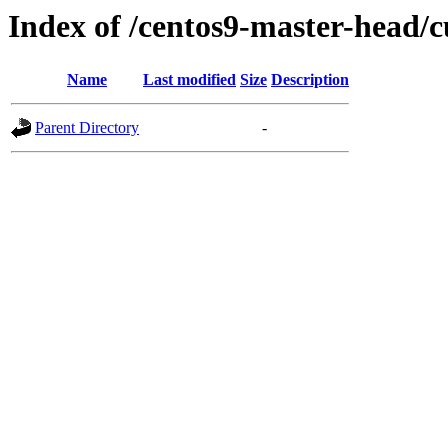
Index of /centos9-master-head/c
Name
Last modified
Size
Description
Parent Directory
-