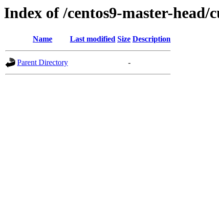
Index of /centos9-master-head/c
Name
Last modified
Size
Description
Parent Directory
-