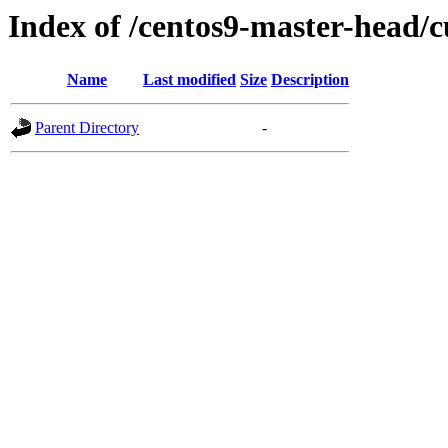
Index of /centos9-master-head/c
Name
Last modified
Size
Description
Parent Directory
-