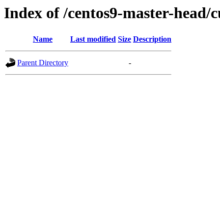
Index of /centos9-master-head/c
Name
Last modified
Size
Description
Parent Directory
-