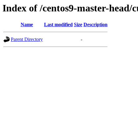
Index of /centos9-master-head/c
Name
Last modified
Size
Description
Parent Directory
-