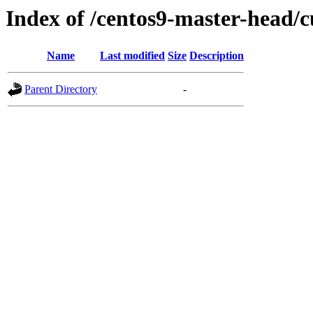
Index of /centos9-master-head/c
Name
Last modified
Size
Description
Parent Directory
-