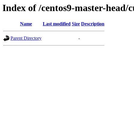
Index of /centos9-master-head/c
Name
Last modified
Size
Description
Parent Directory
-