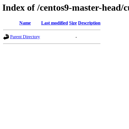
Index of /centos9-master-head/c
Name
Last modified
Size
Description
Parent Directory
-