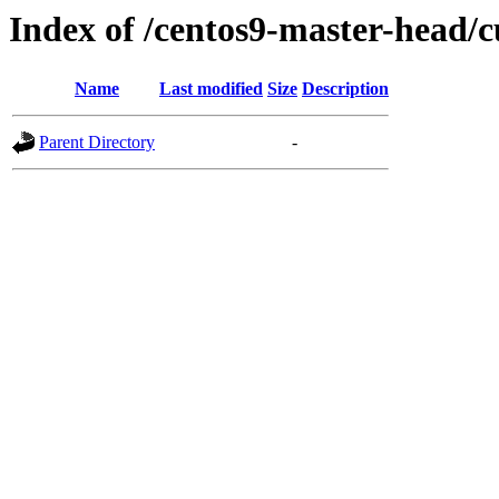
Index of /centos9-master-head/c
Name
Last modified
Size
Description
Parent Directory
-