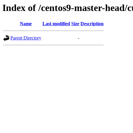
Index of /centos9-master-head/c
Name
Last modified
Size
Description
Parent Directory
-