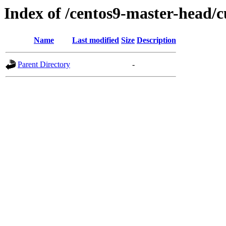
Index of /centos9-master-head/c
Name
Last modified
Size
Description
Parent Directory
-