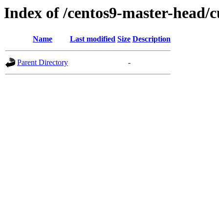
Index of /centos9-master-head/c
Name
Last modified
Size
Description
Parent Directory
-