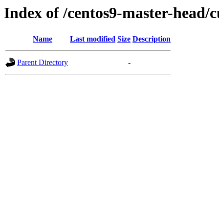
Index of /centos9-master-head/c
Name
Last modified
Size
Description
Parent Directory
-