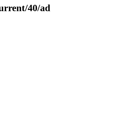
urrent/40/ad