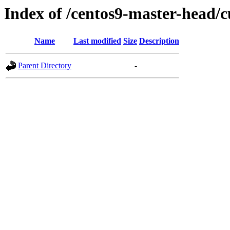
Index of /centos9-master-head/c
Name
Last modified
Size
Description
Parent Directory
-