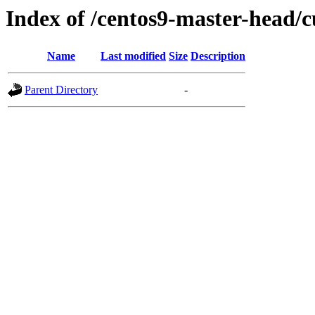
Index of /centos9-master-head/c
Name
Last modified
Size
Description
Parent Directory
-