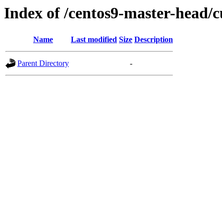
Index of /centos9-master-head/c
Name
Last modified
Size
Description
Parent Directory
-