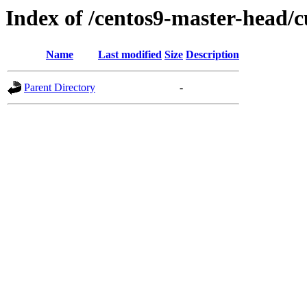
Index of /centos9-master-head/c
Name
Last modified
Size
Description
Parent Directory
-