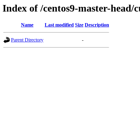
Index of /centos9-master-head/c
Name
Last modified
Size
Description
Parent Directory
-