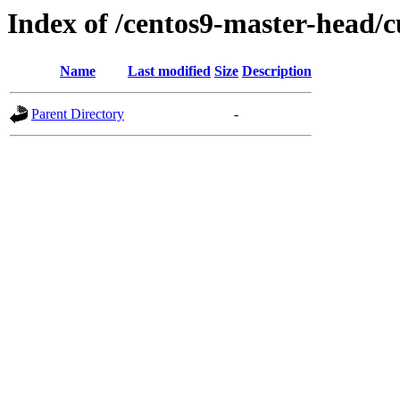
Index of /centos9-master-head/c
Name
Last modified
Size
Description
Parent Directory
-