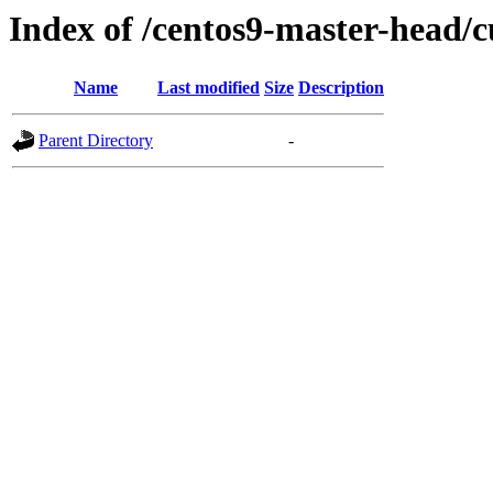
Index of /centos9-master-head/c
Name
Last modified
Size
Description
Parent Directory
-