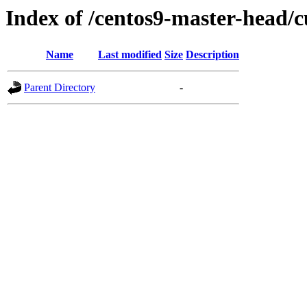
Index of /centos9-master-head/c
Name
Last modified
Size
Description
Parent Directory
-