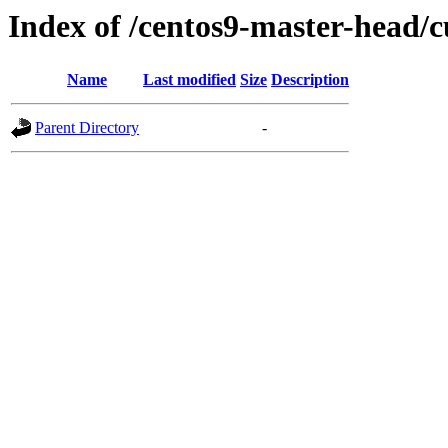
Index of /centos9-master-head/c
Name
Last modified
Size
Description
Parent Directory
-