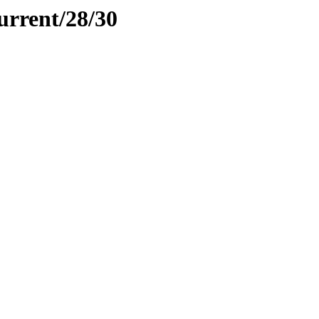
urrent/28/30