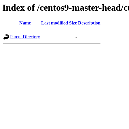
Index of /centos9-master-head/c
Name
Last modified
Size
Description
Parent Directory
-