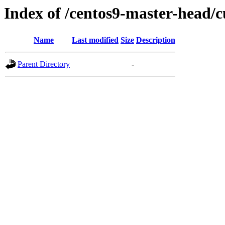
Index of /centos9-master-head/c
Name
Last modified
Size
Description
Parent Directory
-