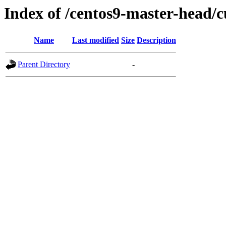
Index of /centos9-master-head/c
Name
Last modified
Size
Description
Parent Directory
-