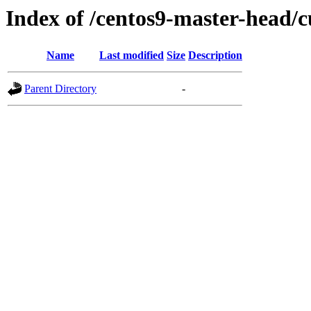
Index of /centos9-master-head/c
Name
Last modified
Size
Description
Parent Directory
-