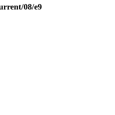
urrent/08/e9