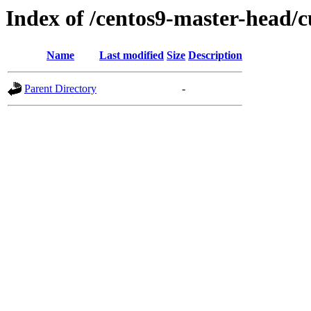
Index of /centos9-master-head/c
Name
Last modified
Size
Description
Parent Directory
-