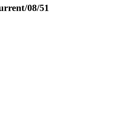
urrent/08/51