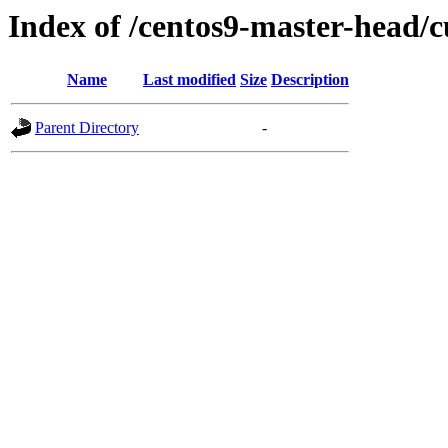
Index of /centos9-master-head/c
Name
Last modified
Size
Description
Parent Directory
-