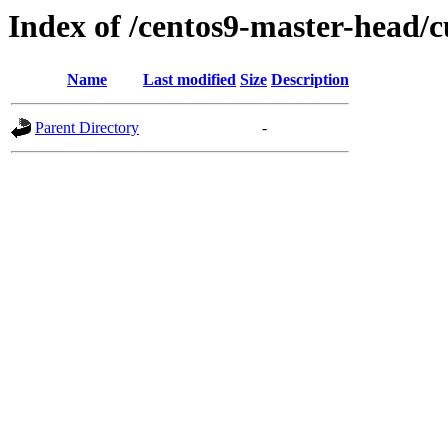
Index of /centos9-master-head/c
Name
Last modified
Size
Description
Parent Directory
-