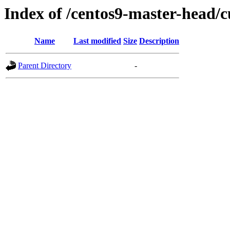
Index of /centos9-master-head/c
Name
Last modified
Size
Description
Parent Directory
-