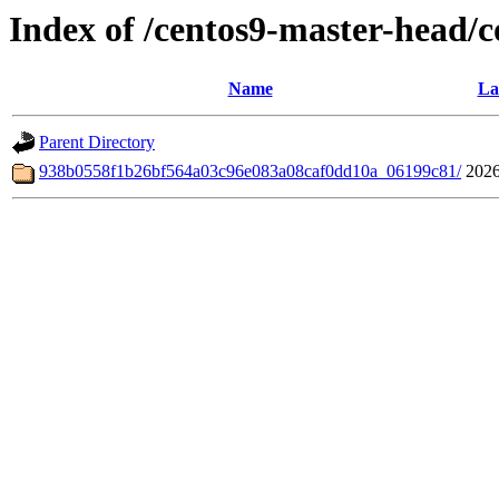
Index of /centos9-master-head/
Name
La
Parent Directory
938b0558f1b26bf564a03c96e083a08caf0dd10a_06199c81/
2026