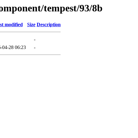
component/tempest/93/8b
st modified
Size
Description
-
-04-28 06:23
-