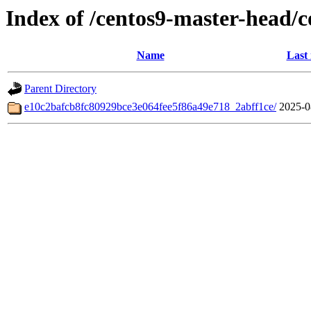
Index of /centos9-master-head/
Name
Last
Parent Directory
e10c2bafcb8fc80929bce3e064fee5f86a49e718_2abff1ce/
2025-0