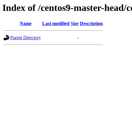
Index of /centos9-master-head/
Name
Last modified
Size
Description
Parent Directory
-