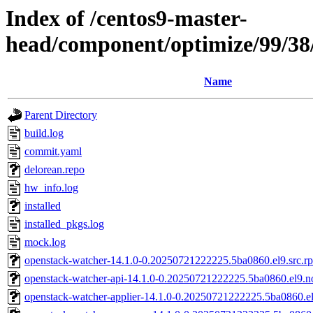
Index of /centos9-master-
head/component/optimize/99/3
Name
Parent Directory
build.log
commit.yaml
delorean.repo
hw_info.log
installed
installed_pkgs.log
mock.log
openstack-watcher-14.1.0-0.20250721222225.5ba0860.el9.src.r
openstack-watcher-api-14.1.0-0.20250721222225.5ba0860.el9.n
openstack-watcher-applier-14.1.0-0.20250721222225.5ba0860.e