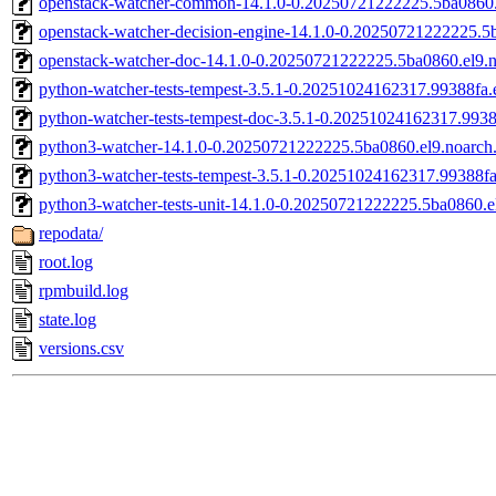
openstack-watcher-common-14.1.0-0.20250721222225.5ba0860.
openstack-watcher-decision-engine-14.1.0-0.20250721222225.5
openstack-watcher-doc-14.1.0-0.20250721222225.5ba0860.el9.
python-watcher-tests-tempest-3.5.1-0.20251024162317.99388fa.e
python-watcher-tests-tempest-doc-3.5.1-0.20251024162317.9938
python3-watcher-14.1.0-0.20250721222225.5ba0860.el9.noarch
python3-watcher-tests-tempest-3.5.1-0.20251024162317.99388fa
python3-watcher-tests-unit-14.1.0-0.20250721222225.5ba0860.e
repodata/
root.log
rpmbuild.log
state.log
versions.csv