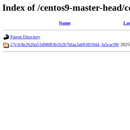
Index of /centos9-master-head/
Name
Las
Parent Directory
27e3c8e262ba53498f83b1b2b7bfaa3ab93819d4_fa5cac99/
2025