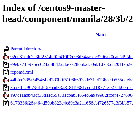
Index of /centos9-master-
head/component/manila/28/3b/2
Name
Parent Directory
02ed31dde2a3bf2314cf0b416ff6c08d34aa6ae3296a20cae5d9f4da
e9eb771b97bcc624a5f842a2be7a28c6b2f30ab1d7b6c8201f752e59
repomd.xml
44bfce388a5454e42d789b0f5106b693cde71ad73bee0a555ddeb84
8a57d129679613d676ad8323181f9981ccdf3187713e275b6e61dcd
a97c1aadb43cf55d11c65a331cbab3f654c6a9a9982ffcdf4727608eb
6178336f26a464d59bb823e4c89c3a211656cbf726577d3f3bb57dcabc