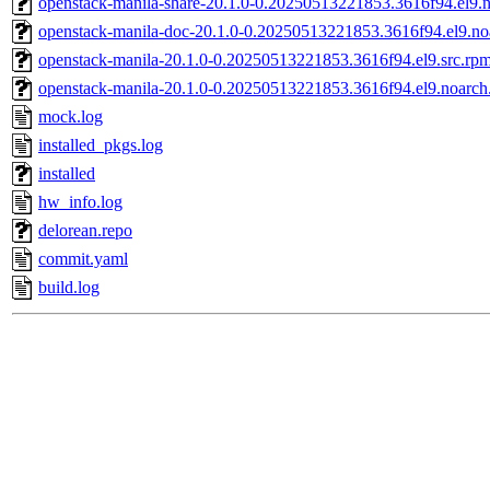
openstack-manila-share-20.1.0-0.20250513221853.3616f94.el9.
openstack-manila-doc-20.1.0-0.20250513221853.3616f94.el9.no
openstack-manila-20.1.0-0.20250513221853.3616f94.el9.src.rp
openstack-manila-20.1.0-0.20250513221853.3616f94.el9.noarch
mock.log
installed_pkgs.log
installed
hw_info.log
delorean.repo
commit.yaml
build.log