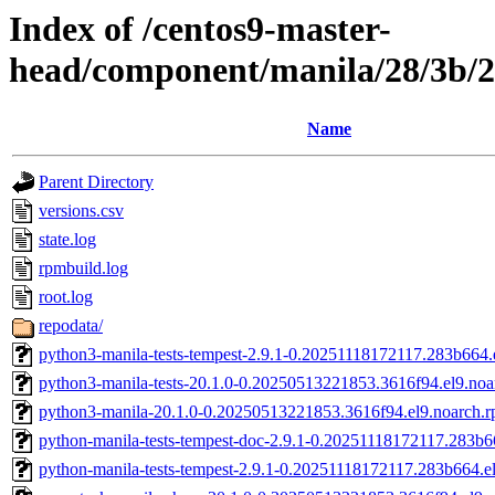
Index of /centos9-master-
head/component/manila/28/3b/
Name
Parent Directory
versions.csv
state.log
rpmbuild.log
root.log
repodata/
python3-manila-tests-tempest-2.9.1-0.20251118172117.283b664.
python3-manila-tests-20.1.0-0.20250513221853.3616f94.el9.noa
python3-manila-20.1.0-0.20250513221853.3616f94.el9.noarch.
python-manila-tests-tempest-doc-2.9.1-0.20251118172117.283b6
python-manila-tests-tempest-2.9.1-0.20251118172117.283b664.el