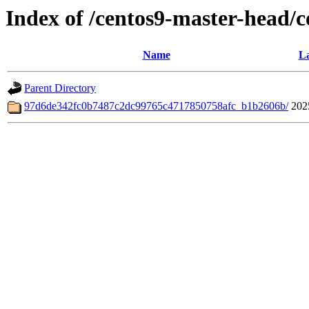
Index of /centos9-master-head/
Name
La
Parent Directory
97d6de342fc0b7487c2dc99765c4717850758afc_b1b2606b/
202