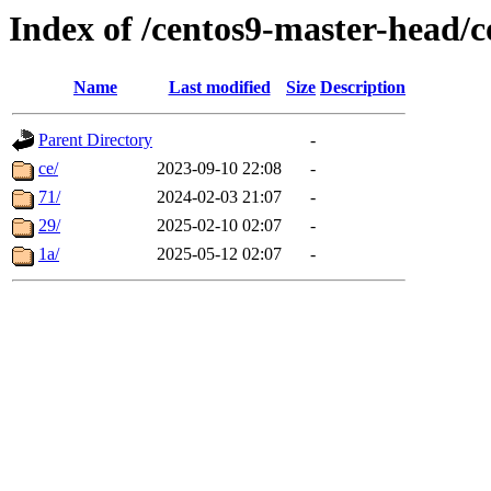
Index of /centos9-master-head
Name
Last modified
Size
Description
Parent Directory
-
ce/
2023-09-10 22:08
-
71/
2024-02-03 21:07
-
29/
2025-02-10 02:07
-
1a/
2025-05-12 02:07
-