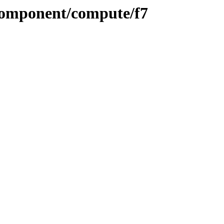
/component/compute/f7