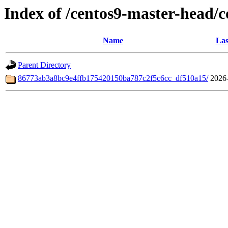
Index of /centos9-master-head/
Name
Las
Parent Directory
86773ab3a8bc9e4ffb175420150ba787c2f5c6cc_df510a15/
2026