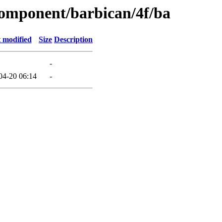
component/barbican/4f/ba
 modified
Size
Description
-
04-20 06:14
-