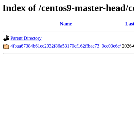
Index of /centos9-master-head/
Name
Last
Parent Directory
4fbaa67384b61ee2932f86a53170cf162ffbae73_0cc03e6c/
2026-