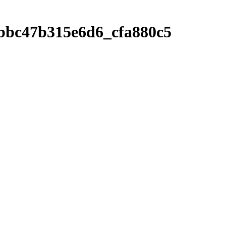
9bbc47b315e6d6_cfa880c5