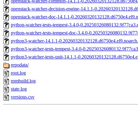
openstack-watcher-common-14.1.1-0.20260320132128.d6750e4.
openstack-watcher-decision-engine-14.1.1-0.20260320132128.d
openstack-watcher-doc-14.1.1-0.20260320132128.d6750e4.el9.
python-watcher-tests-tempest-3.4.0-0.20250326080132.9f77ca3.e
python-watcher-tests-tempest-doc-3.4.0-0.20250326080132.9f77
python3-watcher-14.1.1-0.20260320132128.d6750e4.el9.noarch
python3-watcher-tests-tempest-3.4.0-0.20250326080132.9f77ca3
python3-watcher-tests-unit-14.1.1-0.20260320132128.d6750e4.e
repodata/
root.log
rpmbuild.log
state.log
versions.csv