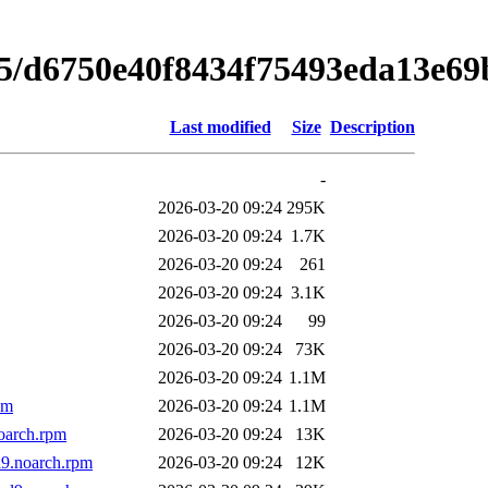
75/d6750e40f8434f75493eda13e6
Last modified
Size
Description
-
2026-03-20 09:24
295K
2026-03-20 09:24
1.7K
2026-03-20 09:24
261
2026-03-20 09:24
3.1K
2026-03-20 09:24
99
2026-03-20 09:24
73K
2026-03-20 09:24
1.1M
pm
2026-03-20 09:24
1.1M
oarch.rpm
2026-03-20 09:24
13K
l9.noarch.rpm
2026-03-20 09:24
12K