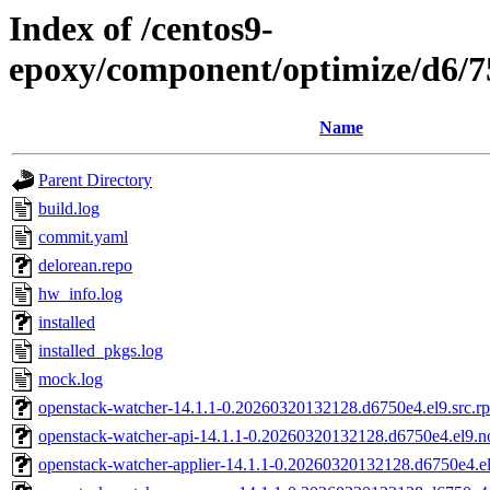
Index of /centos9-
epoxy/component/optimize/d6/
Name
Parent Directory
build.log
commit.yaml
delorean.repo
hw_info.log
installed
installed_pkgs.log
mock.log
openstack-watcher-14.1.1-0.20260320132128.d6750e4.el9.src.r
openstack-watcher-api-14.1.1-0.20260320132128.d6750e4.el9.n
openstack-watcher-applier-14.1.1-0.20260320132128.d6750e4.e