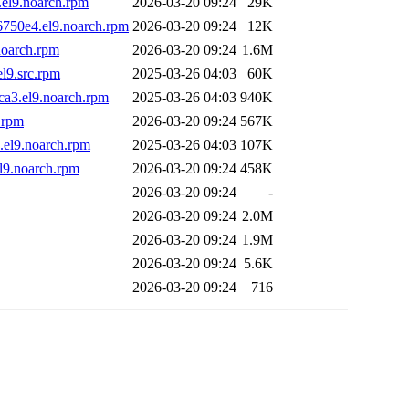
el9.noarch.rpm
2026-03-20 09:24
29K
6750e4.el9.noarch.rpm
2026-03-20 09:24
12K
noarch.rpm
2026-03-20 09:24
1.6M
l9.src.rpm
2025-03-26 04:03
60K
ca3.el9.noarch.rpm
2025-03-26 04:03
940K
.rpm
2026-03-20 09:24
567K
.el9.noarch.rpm
2025-03-26 04:03
107K
l9.noarch.rpm
2026-03-20 09:24
458K
2026-03-20 09:24
-
2026-03-20 09:24
2.0M
2026-03-20 09:24
1.9M
2026-03-20 09:24
5.6K
2026-03-20 09:24
716