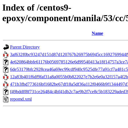
Index of /centos9-
epoxy/component/manila/53/cc
Name
Parent Directory
3af632f0bc93247d151d87d120767b26975b6945cc1692769944f97
4e620864bbfe61176b0569785126e6d99540413a18f14757a3ce7a2d
6de53179bfc2928cea46a69ec99cdf940c9525dfe77a91cf7a481c5364f
12a83b401f6df9faf31a8a0055b0b822027e7b2e6e0a32f157a4f2bc7
471b3fbd773616bf1682be67df18a5df36a112f0466b9f1344497d7
f49bddff8f731ce26484c4bf41db2c7ae9b2f7ce8c5b183229aded392
repomd.xml