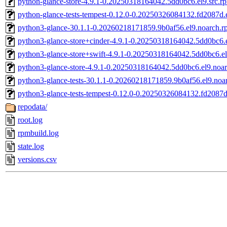
python-glance-store-4.9.1-0.20250318164042.5dd0bc6.el9.src.r
python-glance-tests-tempest-0.12.0-0.20250326084132.fd2087d.e
python3-glance-30.1.1-0.20260218171859.9b0af56.el9.noarch.r
python3-glance-store+cinder-4.9.1-0.20250318164042.5dd0bc6.
python3-glance-store+swift-4.9.1-0.20250318164042.5dd0bc6.e
python3-glance-store-4.9.1-0.20250318164042.5dd0bc6.el9.noa
python3-glance-tests-30.1.1-0.20260218171859.9b0af56.el9.noa
python3-glance-tests-tempest-0.12.0-0.20250326084132.fd2087d
repodata/
root.log
rpmbuild.log
state.log
versions.csv