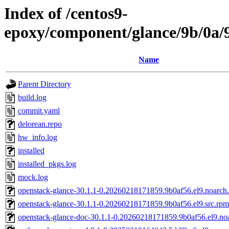
Index of /centos9-
epoxy/component/glance/9b/0a
Name
Parent Directory
build.log
commit.yaml
delorean.repo
hw_info.log
installed
installed_pkgs.log
mock.log
openstack-glance-30.1.1-0.20260218171859.9b0af56.el9.noarch
openstack-glance-30.1.1-0.20260218171859.9b0af56.el9.src.rpm
openstack-glance-doc-30.1.1-0.20260218171859.9b0af56.el9.no