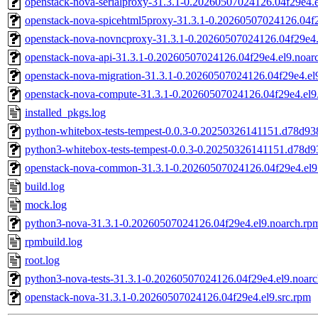
openstack-nova-serialproxy-31.3.1-0.20260507024126.04f29e4.
openstack-nova-spicehtml5proxy-31.3.1-0.20260507024126.04f2
openstack-nova-novncproxy-31.3.1-0.20260507024126.04f29e4.
openstack-nova-api-31.3.1-0.20260507024126.04f29e4.el9.noar
openstack-nova-migration-31.3.1-0.20260507024126.04f29e4.el
openstack-nova-compute-31.3.1-0.20260507024126.04f29e4.el9
installed_pkgs.log
python-whitebox-tests-tempest-0.0.3-0.20250326141151.d78d938
python3-whitebox-tests-tempest-0.0.3-0.20250326141151.d78d9
openstack-nova-common-31.3.1-0.20260507024126.04f29e4.el9
build.log
mock.log
python3-nova-31.3.1-0.20260507024126.04f29e4.el9.noarch.rp
rpmbuild.log
root.log
python3-nova-tests-31.3.1-0.20260507024126.04f29e4.el9.noar
openstack-nova-31.3.1-0.20260507024126.04f29e4.el9.src.rpm