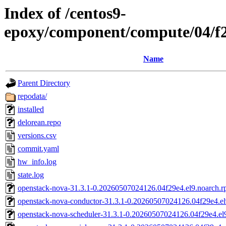
Index of /centos9-
epoxy/component/compute/04/f
Name
Parent Directory
repodata/
installed
delorean.repo
versions.csv
commit.yaml
hw_info.log
state.log
openstack-nova-31.3.1-0.20260507024126.04f29e4.el9.noarch.
openstack-nova-conductor-31.3.1-0.20260507024126.04f29e4.el
openstack-nova-scheduler-31.3.1-0.20260507024126.04f29e4.el