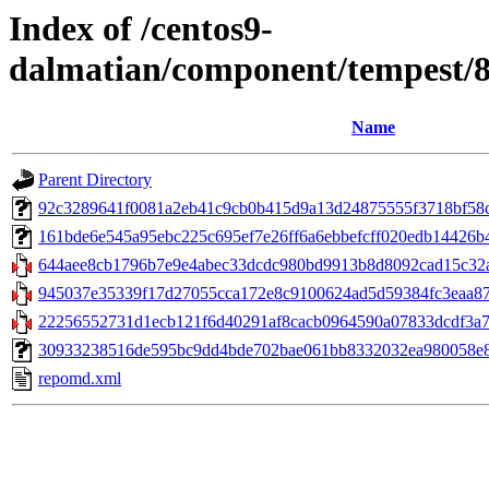
Index of /centos9-
dalmatian/component/tempest/
Name
Parent Directory
92c3289641f0081a2eb41c9cb0b415d9a13d24875555f3718bf58caa
161bde6e545a95ebc225c695ef7e26ff6a6ebbefcff020edb14426b49
644aee8cb1796b7e9e4abec33dcdc980bd9913b8d8092cad15c32af
945037e35339f17d27055cca172e8c9100624ad5d59384fc3eaa875
22256552731d1ecb121f6d40291af8cacb0964590a07833dcdf3a765d
30933238516de595bc9dd4bde702bae061bb8332032ea980058e8e850
repomd.xml