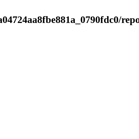
a04724aa8fbe881a_0790fdc0/rep