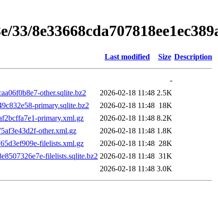
8e/33/8e33668cda707818ee1ec389
Last modified
Size
Description
-
06f0b8e7-other.sqlite.bz2
2026-02-18 11:48
2.5K
c832e58-primary.sqlite.bz2
2026-02-18 11:48
18K
2bcffa7e1-primary.xml.gz
2026-02-18 11:48
8.2K
af3e43d2f-other.xml.gz
2026-02-18 11:48
1.8K
3ef909e-filelists.xml.gz
2026-02-18 11:48
28K
7326e7e-filelists.sqlite.bz2
2026-02-18 11:48
31K
2026-02-18 11:48
3.0K