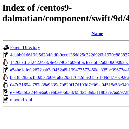
Index of /centos9-
dalmatian/component/swift/9d
Name
Parent Directory
4dabb01d619fe5d284fedfb9ccc136dd25c322d920b1970e883827945b
1426c7d13f24224a3c9e4a296a4609bffacfccd6f52a0b0b6909a5c4
a54be1dfefe2672aab3d9452a8b199473572450da835bc39673a4ff6
b51852836cf50d5a26091a8229317642d5e01551bd9dd776c92cad0e
d47c21694a787e88a9339e7b829f17d193d7c36ba04515a58e949b
e70958b622446e6a07ebbae06b33cb5fbc53ab3118ba7e7aa5972b57
repomd.xml