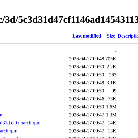
5c/3d/5c3d31d47cf1146ad145431
Last modified
Size
Descripti
-
2026-04-17 09:48
705K
2026-04-17 09:50
2.2K
2026-04-17 09:50
263
2026-04-17 09:48
3.1K
2026-04-17 09:50
99
2026-04-17 09:46
73K
2026-04-17 09:50
1.6M
pm
2026-04-17 09:47
1.3M
d31d.el9.noarch.rpm
2026-04-17 09:47
14K
oarch.rpm
2026-04-17 09:47
13K