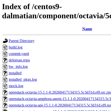
Index of /centos9-
dalmatian/component/octavia/
Name
Parent Directory
build.log
commit.yaml
delorean.repo
hw_info.log
installed
installed_pkgs.log
mock.log
openstack-octavia-15.1.1-0.20260417134315.5c3d31d.el9.src.r
openstack-octavia-amphora-agent-15.1.1-0.20260417134315.5c3
openstack-octavia-api-15.1.1-0.20260417134315.5c3d31d.el9.n