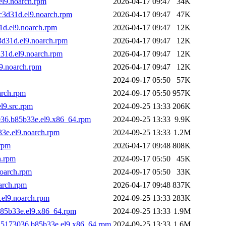
l9.noarch.rpm
2026-04-17 09:47
34K
c3d31d.el9.noarch.rpm
2026-04-17 09:47
47K
1d.el9.noarch.rpm
2026-04-17 09:47
12K
3d31d.el9.noarch.rpm
2026-04-17 09:47
12K
31d.el9.noarch.rpm
2026-04-17 09:47
12K
9.noarch.rpm
2026-04-17 09:47
12K
2024-09-17 05:50
57K
arch.rpm
2024-09-17 05:50
957K
l9.src.rpm
2024-09-25 13:33
206K
3036.b85b33e.el9.x86_64.rpm
2024-09-25 13:33
9.9K
33e.el9.noarch.rpm
2024-09-25 13:33
1.2M
rpm
2026-04-17 09:48
808K
h.rpm
2024-09-17 05:50
45K
noarch.rpm
2024-09-17 05:50
33K
arch.rpm
2026-04-17 09:48
837K
.el9.noarch.rpm
2024-09-25 13:33
283K
b85b33e.el9.x86_64.rpm
2024-09-25 13:33
1.9M
925173036.b85b33e.el9.x86_64.rpm
2024-09-25 13:33
1.6M