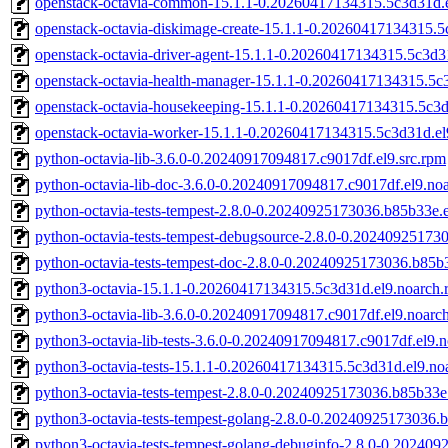
openstack-octavia-common-15.1.1-0.20260417134315.5c3d31d.e
openstack-octavia-diskimage-create-15.1.1-0.20260417134315.5
openstack-octavia-driver-agent-15.1.1-0.20260417134315.5c3d3
openstack-octavia-health-manager-15.1.1-0.20260417134315.5c
openstack-octavia-housekeeping-15.1.1-0.20260417134315.5c3d
openstack-octavia-worker-15.1.1-0.20260417134315.5c3d31d.el
python-octavia-lib-3.6.0-0.20240917094817.c9017df.el9.src.rpm
python-octavia-lib-doc-3.6.0-0.20240917094817.c9017df.el9.no
python-octavia-tests-tempest-2.8.0-0.20240925173036.b85b33e.e
python-octavia-tests-tempest-debugsource-2.8.0-0.2024092517
python-octavia-tests-tempest-doc-2.8.0-0.20240925173036.b85b
python3-octavia-15.1.1-0.20260417134315.5c3d31d.el9.noarch.
python3-octavia-lib-3.6.0-0.20240917094817.c9017df.el9.noarc
python3-octavia-lib-tests-3.6.0-0.20240917094817.c9017df.el9.
python3-octavia-tests-15.1.1-0.20260417134315.5c3d31d.el9.no
python3-octavia-tests-tempest-2.8.0-0.20240925173036.b85b33e
python3-octavia-tests-tempest-golang-2.8.0-0.20240925173036.
python3-octavia-tests-tempest-golang-debuginfo-2.8.0-0.20240