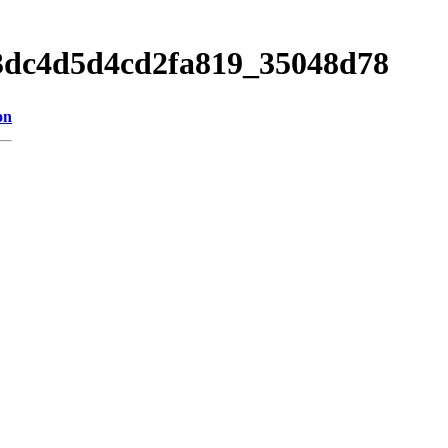
13dc4d5d4cd2fa819_35048d78
on