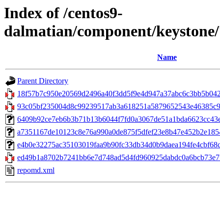
Index of /centos9-
dalmatian/component/keystone
Name
Parent Directory
18f57b7c950e20569d2496a40f3dd5f9e4d947a37abc6c3bb5b042
93c05bf235004d8c99239517ab3a618251a5879652543e46385c9897
6409b92ce7eb6b3b71b13b6044f7fd0a3067de51a1bda6623cc43ec7
a7351167de10123c8e76a990a0de875f5dfef23e8b47e452b2e18546
e4b0e32275ac35103019faa9b90fc33db34d0b9daea194fe4cbf68c48e
ed49b1a8702b7241bb6e7d748ad5d4fd960925dabdc0a6bcb73e7f
repomd.xml