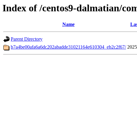
Index of /centos9-dalmatian/co
Name
Las
Parent Directory
b7a4be00afa6a6dc202abadde31021164e610304_eb2c2f67/
2025